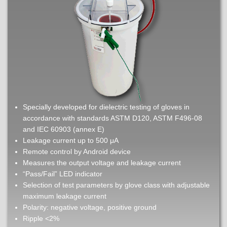
Specially developed for dielectric testing of gloves in
accordance with standards ASTM D120, ASTM F496-08
and IEC 60903 (annex E)
Leakage current up to 500 μA
Remote control by Android device
Measures the output voltage and leakage current
“Pass/Fail” LED indicator
Selection of test parameters by glove class with adjustable
maximum leakage current
Polarity: negative voltage, positive ground
Ripple <2%