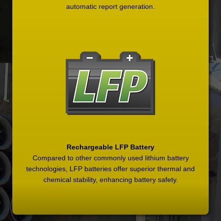
automatic report generation.
Rechargeable LFP Battery
Compared to other commonly used lithium battery
technologies, LFP batteries offer superior thermal and
chemical stability, enhancing battery safety.