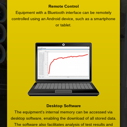
Remote Control
Equipment with a Bluetooth interface can be remotely
controlled using an Android device, such as a smartphone
or tablet.
Desktop Software
The equipment's internal memory can be accessed via
desktop software, enabling the download of all stored data.
The software also facilitates analysis of test results and