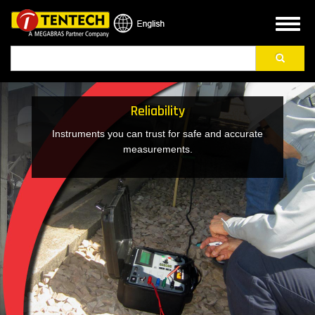
Skip
to
Toggl
main
naviga
Search
content
Reliability
Instruments you can trust for safe and accurate
measurements.