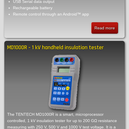
USB Serial data output
Rechargeable battery
Remote control through an Android™ app
Read more
about
MPK25
-
MD1000R - 1 kV handheld insulation tester
10
A
low
current
micro-
ohmmet
The TENTECH MD1000R is a smart, microprocessor
controlled, 1 kV insulation tester for up to 200 GΩ resistance
measuring with 250 V, 500 V and 1000 V test voltage. It is a