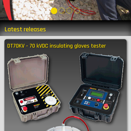
Latest releases
DT70KV - 70 kVDC insulating gloves tester