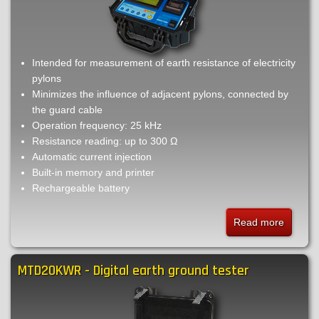
Intended for measurement of earth resistance of electricity
pylons
Minimizes the influence of adjacent pylons, connected by
the guard cable
Operation frequency: 25 kHz
Resistance reading: up to 300 Ω
Automatic current injection
Built-in memory and printer
Rechargeable battery
Read more
about
TM25t
-
MTD20KWR - Digital earth ground tester
High
frequen
earth
ground