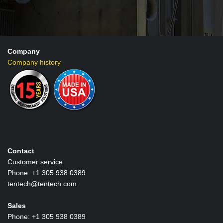
Company
Company history
Contact
Customer service
Phone: +1 305 938 0389
tentech@tentech.com
Sales
Phone: +1 305 938 0389