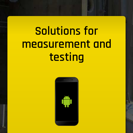
Solutions for
measurement and
testing