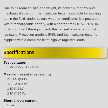
Due to its reduced size and weight, its power autonomy and
mechanical strength, this insulation tester is suitable for working
out in the field, under severe weather conditions. It is powered
with a rechargeable battery, with a charger for 110 V/220 V. In
order to protect the equipment, the cabinet is water and dust
resistant. Protection grade is IP65, and the insulation tester is
supplied with a complete kit of high voltage test leads.
Specifications
Test voltages
1 kV - 2 kV - 5 kV - 10 kV.
Maximum resistance reading
200 GΩ @ 1 kV.
400 TΩ @ 2 kV.
1 TΩ @ 5 kV.
2 TΩ @ 10 kV.
Short circuit current
1 mA.