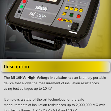
Description
The
MI-10KVe High-Voltage insulation tester
is a truly portable
device that allows the measurement of insulation resistances
using test voltages up to 10 kV.
It employs a state-of-the-art technology for the safe
measurements of insulation resistances up to 2,000,000 MΩ with
four test voltages: 1 kV - 2 kV - 5 kV and 10 kV.