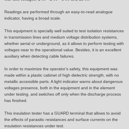
Readings are performed through an easy-to-read analogue
indicator, having a broad scale.
This equipment is specially well suited to test isolation resistances
in transmission lines and medium voltage distribution systems,
whether aerial or underground, as it allows to perform testing with
voltages near to the operational value. Besides, it is an excellent
auxiliary when detecting cable failures.
In order to maximize the operator's safety, this equipment was
made within a plastic cabinet of high dielectric strength, with no
metallic accessible parts. A light indicator warns about dangerous
voltages presence, both in the equipment and in the element
under testing, and switches off only when the discharge process
has finished.
This insulation tester has a GUARD terminal that allows to avoid
the effects of parasitic resistances and surface currents on the
insulation resistances under test.