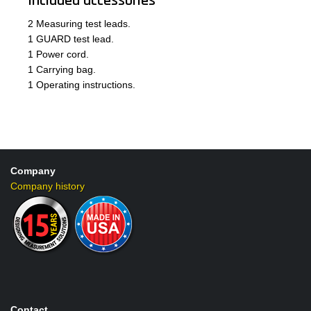
Included accessories
2 Measuring test leads.
1 GUARD test lead.
1 Power cord.
1 Carrying bag.
1 Operating instructions.
Company
Company history
Contact