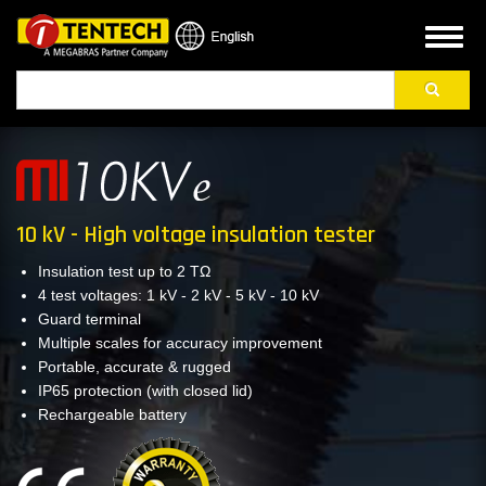
Skip
to
Toggl
main
naviga
Search
content
10 kV - High voltage insulation tester
Insulation test up to 2 TΩ
4 test voltages: 1 kV - 2 kV - 5 kV - 10 kV
Guard terminal
Multiple scales for accuracy improvement
Portable, accurate & rugged
IP65 protection (with closed lid)
Rechargeable battery