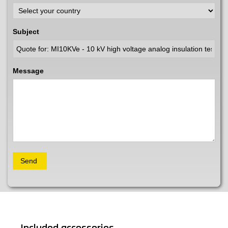
Subject
Message