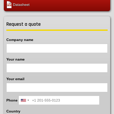
Datasheet
Request a quote
Company name
Your name
Your email
Phone
Country