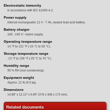
Electrostatic immunity
In accordance with IEC 61000-4-2.
Power supply
Internal rechargeable 12 V - 7 Ah, sealed lead acid battery.
Battery charger
100 - 240 V~ mains supply.
Operating temperature range
14 °F to 122 °F (-10 °C to 50 °C).
Storage temperature range
-13 °F to 158 °F (-25 °C to 70 °C).
Humidity range
95 % RH (non condensing).
Equipment weight
Approx. 21 lb (9.5 kg).
Dimensions
14.88" x 12.13" x 6.89" (378 x 308 x 175 mm).
Related documents