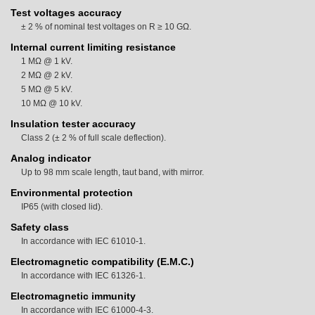
Test voltages accuracy
± 2 % of nominal test voltages on R ≥ 10 GΩ.
Internal current limiting resistance
1 MΩ @ 1 kV.
2 MΩ @ 2 kV.
5 MΩ @ 5 kV.
10 MΩ @ 10 kV.
Insulation tester accuracy
Class 2 (± 2 % of full scale deflection).
Analog indicator
Up to 98 mm scale length, taut band, with mirror.
Environmental protection
IP65 (with closed lid).
Safety class
In accordance with IEC 61010-1.
Electromagnetic compatibility (E.M.C.)
In accordance with IEC 61326-1.
Electromagnetic immunity
In accordance with IEC 61000-4-3.