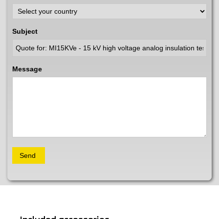
Subject
Message