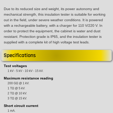
Due to its reduced size and weight, its power autonomy and
mechanical strength, this insulation tester is suitable for working
out in the field, under severe weather conditions. It is powered
with a rechargeable battery, with a charger for 110 V/220 V. In
order to protect the equipment, the cabinet is water and dust
resistant. Protection grade is IP65, and the insulation tester is
supplied with a complete kit of high voltage test leads.
Specifications
Test voltages
1 kV - 5 kV - 10 kV - 15 kV.
Maximum resistance reading
200 GΩ @ 1 kV.
1 TΩ @ 5 kV.
2 TΩ @ 10 kV.
3 TΩ @ 15 kV.
Short circuit current
1 mA.