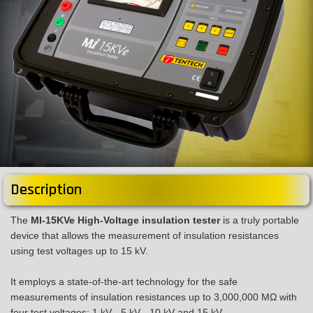
Description
The
MI-15KVe High-Voltage insulation tester
is a truly portable
device that allows the measurement of insulation resistances
using test voltages up to 15 kV.
It employs a state-of-the-art technology for the safe
measurements of insulation resistances up to 3,000,000 MΩ with
four test voltages: 1 kV - 5 kV - 10 kV and 15 kV.