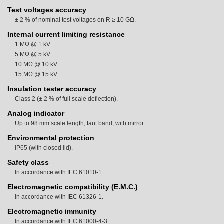
Test voltages accuracy
± 2 % of nominal test voltages on R ≥ 10 GΩ.
Internal current limiting resistance
1 MΩ @ 1 kV.
5 MΩ @ 5 kV.
10 MΩ @ 10 kV.
15 MΩ @ 15 kV.
Insulation tester accuracy
Class 2 (± 2 % of full scale deflection).
Analog indicator
Up to 98 mm scale length, taut band, with mirror.
Environmental protection
IP65 (with closed lid).
Safety class
In accordance with IEC 61010-1.
Electromagnetic compatibility (E.M.C.)
In accordance with IEC 61326-1.
Electromagnetic immunity
In accordance with IEC 61000-4-3.