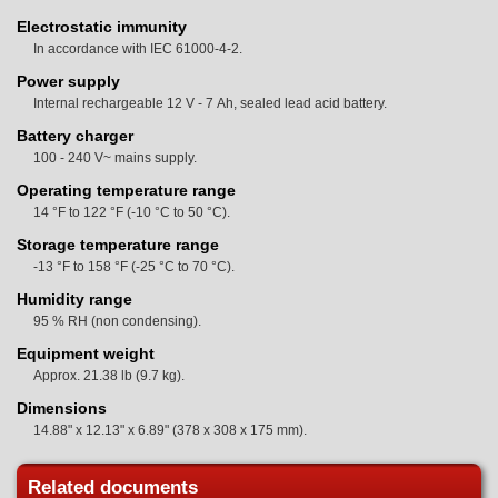
Electrostatic immunity
In accordance with IEC 61000-4-2.
Power supply
Internal rechargeable 12 V - 7 Ah, sealed lead acid battery.
Battery charger
100 - 240 V~ mains supply.
Operating temperature range
14 °F to 122 °F (-10 °C to 50 °C).
Storage temperature range
-13 °F to 158 °F (-25 °C to 70 °C).
Humidity range
95 % RH (non condensing).
Equipment weight
Approx. 21.38 lb (9.7 kg).
Dimensions
14.88" x 12.13" x 6.89" (378 x 308 x 175 mm).
Related documents