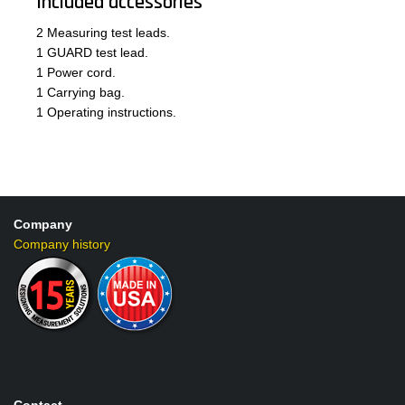
Included accessories
2 Measuring test leads.
1 GUARD test lead.
1 Power cord.
1 Carrying bag.
1 Operating instructions.
Company
Company history