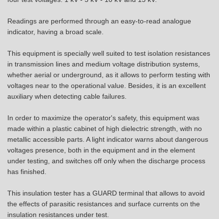
Readings are performed through an easy-to-read analogue
indicator, having a broad scale.
This equipment is specially well suited to test isolation resistances
in transmission lines and medium voltage distribution systems,
whether aerial or underground, as it allows to perform testing with
voltages near to the operational value. Besides, it is an excellent
auxiliary when detecting cable failures.
In order to maximize the operator's safety, this equipment was
made within a plastic cabinet of high dielectric strength, with no
metallic accessible parts. A light indicator warns about dangerous
voltages presence, both in the equipment and in the element
under testing, and switches off only when the discharge process
has finished.
This insulation tester has a GUARD terminal that allows to avoid
the effects of parasitic resistances and surface currents on the
insulation resistances under test.