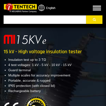
Skip
to
Toggl
main
naviga
Search
content
15 kV - High voltage insulation tester
Insulation test up to 3 TΩ
4 test voltages: 1 kV - 5 kV - 10 kV - 15 kV
Guard terminal
Multiple scales for accuracy improvement
Portable, accurate & rugged
IP65 protection (with closed lid)
Rechargeable battery