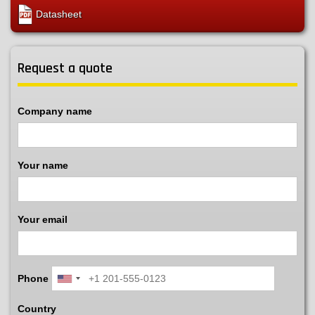
Datasheet
Request a quote
Company name
Your name
Your email
Phone
Country