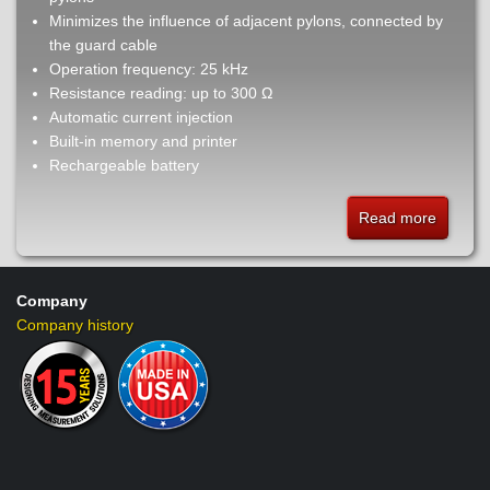
Minimizes the influence of adjacent pylons, connected by
the guard cable
Operation frequency: 25 kHz
Resistance reading: up to 300 Ω
Automatic current injection
Built-in memory and printer
Rechargeable battery
Read more
about
TM25t
-
High
Company
frequen
Company history
earth
ground
tester