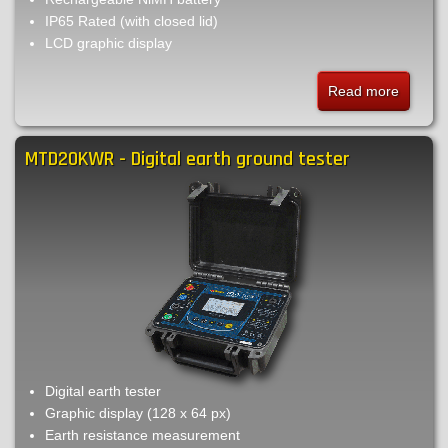
IP65 Rated (with closed lid)
LCD graphic display
Read more
about
MTD20
-
MTD20KWR - Digital earth ground tester
Digital
earth
ground
tester
Digital earth tester
Graphic display (128 x 64 px)
Earth resistance measurement