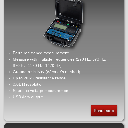
Earth resistance measurement
Measure with multiple frequencies (270 Hz, 570 Hz,
870 Hz, 1170 Hz, 1470 Hz)
Ground resistivity (Wenner's method)
Up to 20 kΩ resistance range
0.01 Ω resolution
Spurious voltage measurement
USB data output
Read more
about
EM405
-