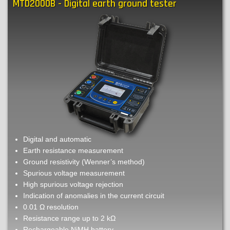
MTD2000B - Digital earth ground tester
Smart
earth
ground
tester
Digital and automatic
Earth resistance measurement
Ground resistivity (Wenner’s method)
Spurious voltage measurement
High spurious voltage rejection
Indication of anomalies in the current circuit
0.01 Ω resolution
Resistance range up to 2 kΩ
Rechargeable NiMH battery