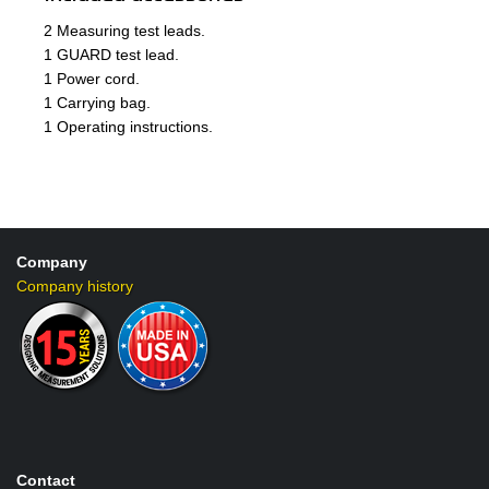
2 Measuring test leads.
1 GUARD test lead.
1 Power cord.
1 Carrying bag.
1 Operating instructions.
Company
Company history
Contact