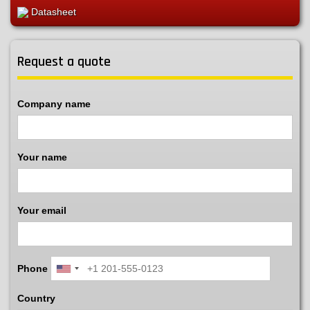
Datasheet
Request a quote
Company name
Your name
Your email
Phone
Country