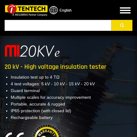
Skip
to
Toggl
main
naviga
Search
content
20 kV - High voltage insulation tester
Insulation test up to 4 TΩ
4 test voltages: 5 kV - 10 kV - 15 kV - 20 kV
Guard terminal
Multiple scales for accuracy improvement
Portable, accurate & rugged
IP65 protection (with closed lid)
Rechargeable battery