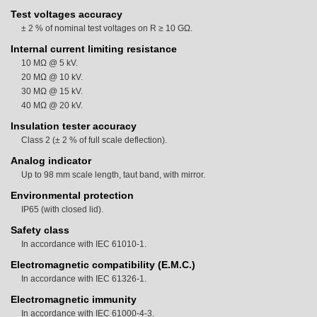
Test voltages accuracy
± 2 % of nominal test voltages on R ≥ 10 GΩ.
Internal current limiting resistance
10 MΩ @ 5 kV.
20 MΩ @ 10 kV.
30 MΩ @ 15 kV.
40 MΩ @ 20 kV.
Insulation tester accuracy
Class 2 (± 2 % of full scale deflection).
Analog indicator
Up to 98 mm scale length, taut band, with mirror.
Environmental protection
IP65 (with closed lid).
Safety class
In accordance with IEC 61010-1.
Electromagnetic compatibility (E.M.C.)
In accordance with IEC 61326-1.
Electromagnetic immunity
In accordance with IEC 61000-4-3.