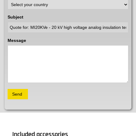
Subject
Message
Included accessories