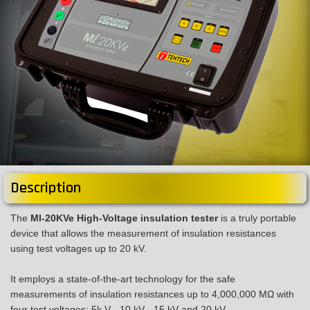
Description
The
MI-20KVe High-Voltage insulation tester
is a truly portable
device that allows the measurement of insulation resistances
using test voltages up to 20 kV.
It employs a state-of-the-art technology for the safe
measurements of insulation resistances up to 4,000,000 MΩ with
four test voltages: 5k V - 10 kV - 15 kV and 20 kV.