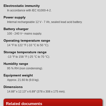
Electrostatic immunity
In accordance with IEC 61000-4-2.
Power supply
Internal rechargeable 12 V - 7 Ah, sealed lead acid battery.
Battery charger
100 - 240 V~ mains supply.
Operating temperature range
14 °F to 122 °F (-10 °C to 50 °C).
Storage temperature range
-13 °F to 158 °F (-25 °C to 70 °C).
Humidity range
95 % RH (non condensing).
Equipment weight
Approx. 21.60 lb (9.8 kg).
Dimensions
14.88" x 12.13" x 6.89" (378 x 308 x 175 mm).
Related documents