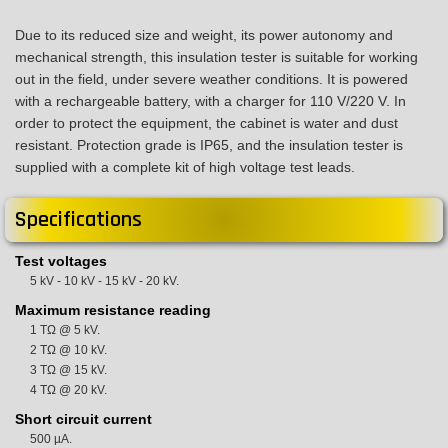
Due to its reduced size and weight, its power autonomy and
mechanical strength, this insulation tester is suitable for working
out in the field, under severe weather conditions. It is powered
with a rechargeable battery, with a charger for 110 V/220 V. In
order to protect the equipment, the cabinet is water and dust
resistant. Protection grade is IP65, and the insulation tester is
supplied with a complete kit of high voltage test leads.
Specifications
Test voltages
5 kV - 10 kV - 15 kV - 20 kV.
Maximum resistance reading
1 TΩ @ 5 kV.
2 TΩ @ 10 kV.
3 TΩ @ 15 kV.
4 TΩ @ 20 kV.
Short circuit current
500 µA.