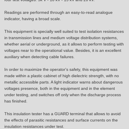
Readings are performed through an easy-to-read analogue
indicator, having a broad scale.
This equipment is specially well suited to test isolation resistances
in transmission lines and medium voltage distribution systems,
whether aerial or underground, as it allows to perform testing with
voltages near to the operational value. Besides, it is an excellent
auxiliary when detecting cable failures.
In order to maximize the operator's safety, this equipment was
made within a plastic cabinet of high dielectric strength, with no
metallic accessible parts. A light indicator warns about dangerous
voltages presence, both in the equipment and in the element
under testing, and switches off only when the discharge process
has finished.
This insulation tester has a GUARD terminal that allows to avoid
the effects of parasitic resistances and surface currents on the
insulation resistances under test.