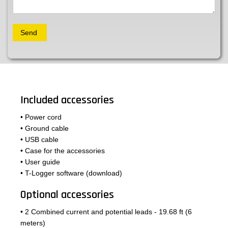
Included accessories
• Power cord
• Ground cable
• USB cable
• Case for the accessories
• User guide
• T-Logger software (download)
Optional accessories
• 2 Combined current and potential leads - 19.68 ft (6
meters)