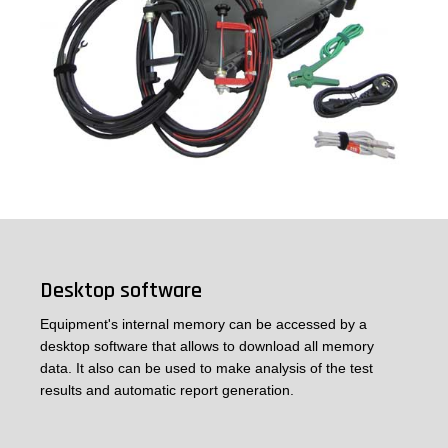
Desktop software
Equipment's internal memory can be accessed by a
desktop software that allows to download all memory
data. It also can be used to make analysis of the test
results and automatic report generation.