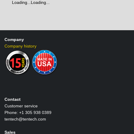
Loading...
Loading...
Company
Company history
Contact
Customer service
Phone: +1 305 938 0389
tentech@tentech.com
Sales