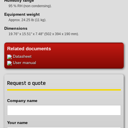
Humidity range
95 % RH (non condensing).
Equipment weight
Approx. 24.25 lb (11 kg).
Dimensions
19.76" x 15.51" x 7.48" (502 x 394 x 190 mm).
Related documents
Datasheet
User manual
Request a quote
Company name
Your name