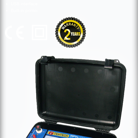
USB interface
Built-in printer