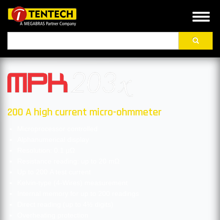
Skip
to
Toggl
main
naviga
Search
content
200 A high current micro-ohmmeter
Microprocessor controlled
Alphanumerical display
Resolution: 0.1 μΩ
Resistance reading: up to 20 mΩ
Up to 200 A test current
Kelvin-type (4-Wires) measurement
Internal memory for up to 200 readings
Direct reading (up to 4½ digits)
Overheating protection