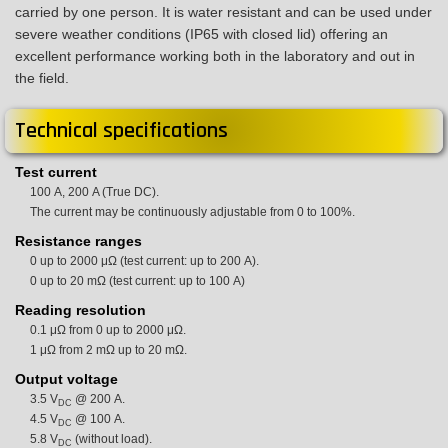
carried by one person. It is water resistant and can be used under
severe weather conditions (IP65 with closed lid) offering an
excellent performance working both in the laboratory and out in
the field.
Technical specifications
Test current
100 A, 200 A (True DC).
The current may be continuously adjustable from 0 to 100%.
Resistance ranges
0 up to 2000 μΩ (test current: up to 200 A).
0 up to 20 mΩ (test current: up to 100 A)
Reading resolution
0.1 μΩ from 0 up to 2000 μΩ.
1 μΩ from 2 mΩ up to 20 mΩ.
Output voltage
3.5 V
@ 200 A.
DC
4.5 V
@ 100 A.
DC
5.8 V
(without load).
DC