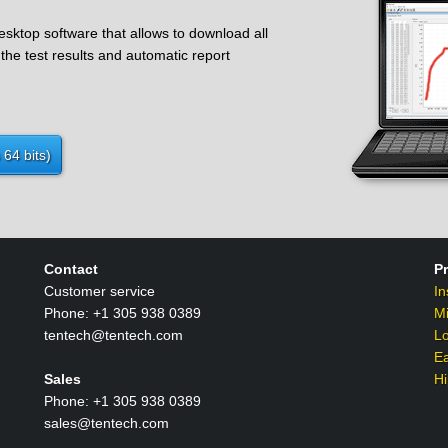
ktop software that allows to download all
the test results and automatic report
64 bits)
Contact
P
Customer service
In
Phone: +1 305 938 0389
M
tentech@tentech.com
L
Ea
Sales
Hi
Phone: +1 305 938 0389
sales@tentech.com