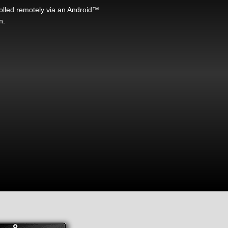
rolled remotely via an Android™
n.