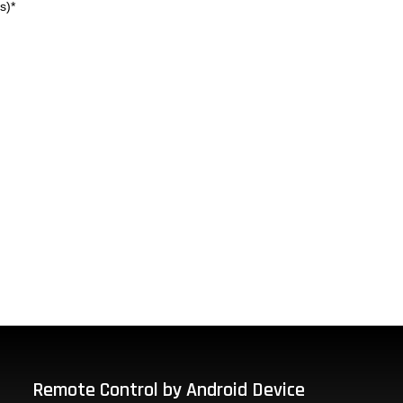
s)*
Remote Control by Android Device