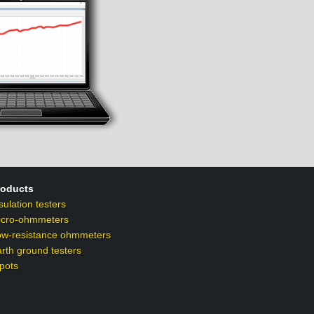
roducts
sulation testers
icro-ohmmeters
ow-resistance ohmmeters
rth ground testers
pots