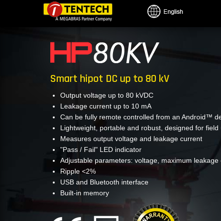
Skip
to
main
content
Smart hipot DC up to 80 kV
Output voltage up to 80 kVDC
Leakage current up to 10 mA
Can be fully remote controlled from an Android™ d
Lightweight, portable and robust, designed for field
Measures output voltage and leakage current
"Pass / Fail" LED indicator
Adjustable parameters: voltage, maximum leakage c
Ripple <2%
USB and Bluetooth interface
Built-in memory