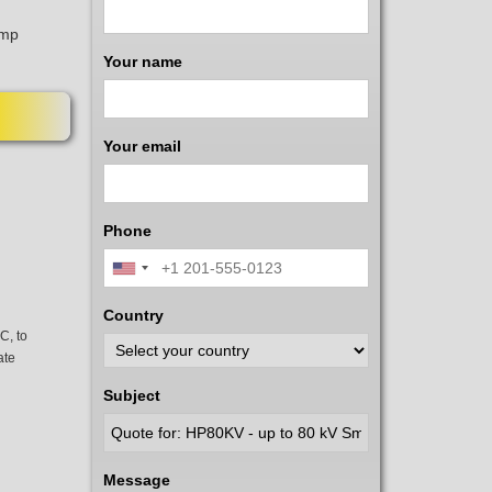
amp
Your name
Your email
Phone
Country
C, to
ate
Subject
Message