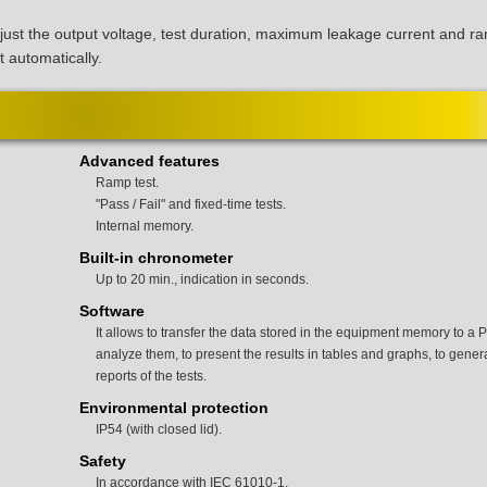
djust the output voltage, test duration, maximum leakage current and r
t automatically.
Advanced features
Ramp test.
"Pass / Fail" and fixed-time tests.
Internal memory.
Built-in chronometer
Up to 20 min., indication in seconds.
Software
It allows to transfer the data stored in the equipment memory to a P
analyze them, to present the results in tables and graphs, to gener
reports of the tests.
Environmental protection
IP54 (with closed lid).
Safety
In accordance with IEC 61010-1.