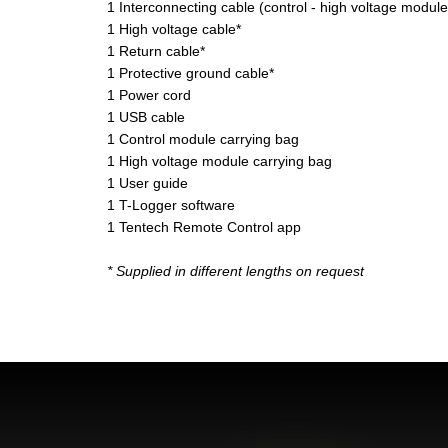
1 Interconnecting cable (control - high voltage module
1 High voltage cable*
1 Return cable*
1 Protective ground cable*
1 Power cord
1 USB cable
1 Control module carrying bag
1 High voltage module carrying bag
1 User guide
1 T-Logger software
1 Tentech Remote Control app
* Supplied in different lengths on request