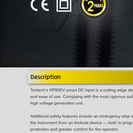
Description
Tentech's HP80KV smart DC hipot is a cutting-edge diel
and ease of use. Complying with the most rigorous safe
high voltage generation unit.
Additional safety features include an emergency stop sw
the instrument from an Android device — both to progra
protection and greater comfort for the operator.