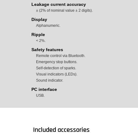
Leakage current accuracy
± (2% of nominal value ± 2 digits).
Display
Alphanumeric.
Ripple
< 2%.
Safety features
Remote control via Bluetooth.
Emergency stop buttons.
Self-detection of sparks.
Visual indicators (LEDs).
Sound indicator.
PC interface
USB.
Included accessories