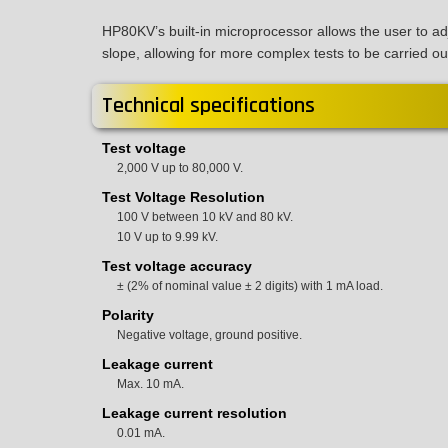
HP80KV’s built-in microprocessor allows the user to a
slope, allowing for more complex tests to be carried ou
Technical specifications
Test voltage
2,000 V up to 80,000 V.
Test Voltage Resolution
100 V between 10 kV and 80 kV.
10 V up to 9.99 kV.
Test voltage accuracy
± (2% of nominal value ± 2 digits) with 1 mA load.
Polarity
Negative voltage, ground positive.
Leakage current
Max. 10 mA.
Leakage current resolution
0.01 mA.