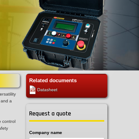
Related documents
Datasheet
rsatility
 and a
Request a quote
e control
afety
Company name