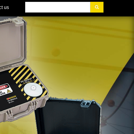
Search
t us