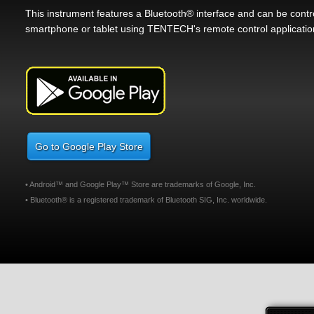
This instrument features a Bluetooth® interface and can be cont
smartphone or tablet using TENTECH's remote control applicatio
Go to Google Play Store
• Android™ and Google Play™ Store are trademarks of Google, Inc.
• Bluetooth® is a registered trademark of Bluetooth SIG, Inc. worldwide.