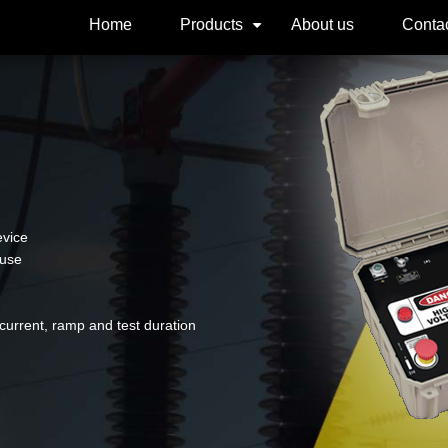
Home
Products
About us
Contac
+
evice
 use
urrent, ramp and test duration