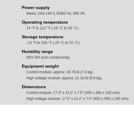
Power supply
Mains: 200-240 V, 50/60 Hz, 960 VA.
Operating temperature
14 °F to 122 °F (-10 °C to 50 °C).
Storage temperature
-13 °F to 158 °F (-25 °C to 70 °C).
Humidity range
95% RH (non condensing).
Equipment weight
Control module: approx. 16.76 lb (7.6 kg).
High voltage module: approx. 21.16 lb (9.6 kg).
Dimensions
Control module: 17.5" x 14.2" x 7.5" (450 x 360 x 190 mm).
High voltage module: 17.5" x 14.2" x 7.5" (450 x 360 x 190 mm).