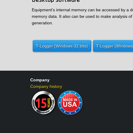
Desktop software
Equipment's internal memory can be accessed by a des
memory data. It also can be used to make analysis of 
generation.
T-Logger (Windows 32 bits)
T-Logger (Windows 
Company
Company history