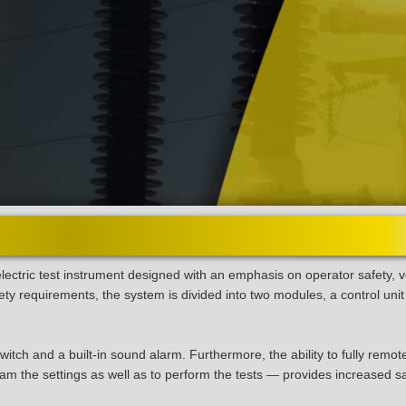
ectric test instrument designed with an emphasis on operator safety, ve
ty requirements, the system is divided into two modules, a control unit
itch and a built-in sound alarm. Furthermore, the ability to fully remot
m the settings as well as to perform the tests — provides increased s