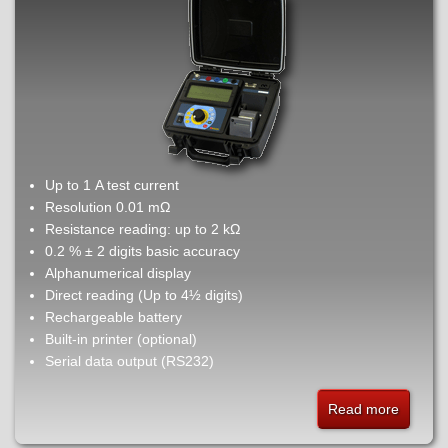
Up to 1 A test current
Resolution 0.01 mΩ
Resistance reading: up to 2 kΩ
0.2 % ± 2 digits basic accuracy
Alphanumerical display
Direct reading (Up to 4½ digits)
Rechargeable battery
Built-in printer (optional)
Serial data output (RS232)
Read more
about
MO2Ke