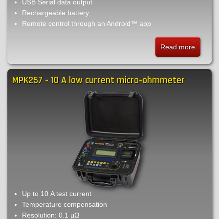
USB Serial data output
Rechargeable battery
Remote control through an Android™ app
Read more
about
MPK25
-
MPK257 - 10 A low current micro-ohmmeter
10
A
low
current
micro-
ohmmet
Up to 10 A test current
Temperature compensation
Resolution: 0.1 μΩ